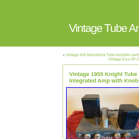
Vintage Tube 
«
Vintage 6v6 Monoblock Tube Amplifier parts
Vintage Eico HF-2
Vintage 1955 Knight Tube
Integrated Amp with Knobs