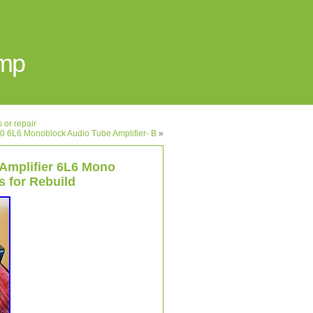
Amp
 or repair
0 6L6 Monoblock Audio Tube Amplifier- B
»
 Amplifier 6L6 Mono
 for Rebuild