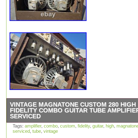
VINTAGE MAGNATONE CUSTOM 280 HIGH
FIDELITY COMBO GUITAR TUBE AMPLIFIE
SERVICED
Vintage Magnatone Custom 280 High Fidelity Combo Gui
Tags:
amplifier
,
combo
,
custom
,
fidelity
,
guitar
,
high
,
magnaton
serviced
,
tube
,
vintage
Tube Amplifier. Please review all attached photos and b