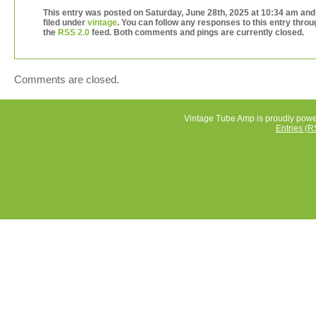
to ask any questions. Salesbaron is in Los Angeles, 9003
This entry was posted on Saturday, June 28th, 2025 at 10:34 am and
for any reason you are not satisfied with your order, plea
filed under
vintage
. You can follow any responses to this entry throu
us know right away. Please give us a chance to solve a
the
RSS 2.0
feed. Both comments and pings are currently closed.
issues that you may have for any reason before leaving
feedback.
Comments are closed.
Vintage Tube Amp is proudly pow
Entries (R