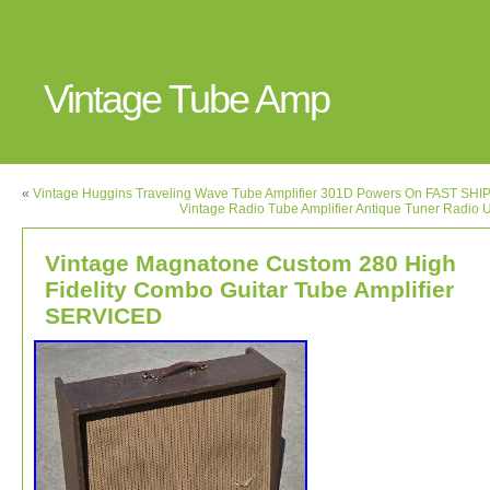
Vintage Tube Amp
«
Vintage Huggins Traveling Wave Tube Amplifier 301D Powers On FAST SHI
Vintage Radio Tube Amplifier Antique Tuner Radio 
Vintage Magnatone Custom 280 High
Fidelity Combo Guitar Tube Amplifier
SERVICED