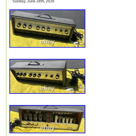
Sunday, June 28th, 2026
and the original two-prong power cable is present. The 8
alnico magnet Jensen speaker is a later substitution, m
powerful than the original speaker and dating to 1961. T
cabinet retains its gray textured exterior, gold sparkle gri
and small Silvertone badge.