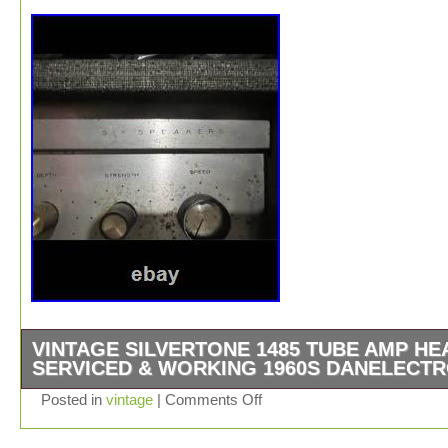
VINTAGE SILVERTONE 1485 TUBE AMP HE
SERVICED & WORKING 1960S DANELECT
Vintage 1960s Sears Silvertone 1485 tube amp head ma
Posted in
vintage
|
Comments Off
Danelectro. Just professionally serviced and working. 
are highly sought-after vintage amps known for huge cl