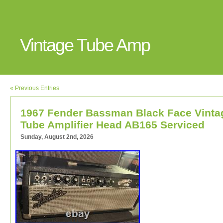
Vintage Tube Amp
« Previous Entries
1967 Fender Bassman Black Face Vinta
Tube Amplifier Head AB165 Serviced
Sunday, August 2nd, 2026