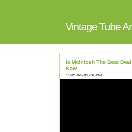
Vintage Tube 
Is Mcintosh The Best Deal 
Now
Friday, January 3rd, 2025