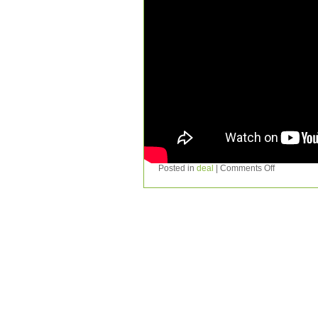
Posted in
deal
|
Comments Off