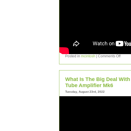
Posted in
mcintosh
|
Comments Off
What Is The Big Deal Wit
Tube Amplifier Mk6
Tuesday, August 23rd, 2022