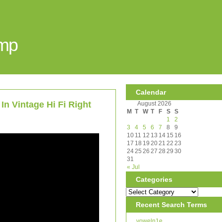
Amp
Calendar
In Vintage Hi Fi Right
August 2026
M
T
W
T
F
S
S
1
2
3
4
5
6
7
8
9
10
11
12
13
14
15
16
17
18
19
20
21
22
23
24
25
26
27
28
29
30
31
« Jul
Categories
Recent Search Terms
voweln1e