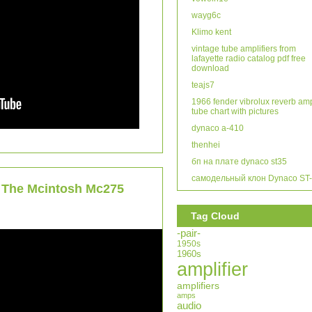
wayg6c
Klimo kent
vintage tube amplifiers from
lafayette radio catalog pdf free
download
teajs7
1966 fender vibrolux reverb am
tube chart with pictures
dynaco a-410
thenhei
бп на плате dynaco st35
самодельный клон Dynaco ST
h The Mcintosh Mc275
Tag Cloud
-pair-
1950s
1960s
amplifier
amplifiers
amps
audio