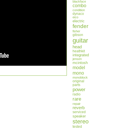
blackface
combo
condition
dynaco
eico
electric
fender
fisher
gibson
guitar
head
heathkit
integrated
jensen
mcintosh
model
mono
monoblock
original
parts
power
radio
rare
repair
reverb
serviced
speaker
stereo
tested