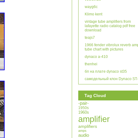
wayg6c
Klimo kent
vintage tube amplifiers from
lafayette radio catalog pdf free
download
teajs7
1966 fender vibrolux reverb am
tube chart with pictures
dynaco a-410
thenhei
бп на плате dynaco st35
самодельный клон Dynaco ST
Tag Cloud
-pair-
1950s
1960s
amplifier
amplifiers
amps
audio