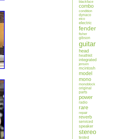
blackface
combo
condition
dynaco
eico
electric
fender
fisher
gibson
guitar
head
heathkit
integrated
jensen
mcintosh
model
mono
monoblock
original
parts
power
radio
rare
repair
reverb
serviced
speaker
stereo
tested