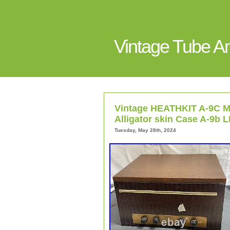
Vintage Tube 
Vintage HEATHKIT A-9C Mo
Alligator skin Case A-9b 
Tuesday, May 28th, 2024