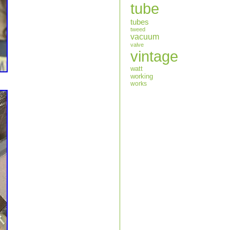
tube
tubes
tweed
vacuum
valve
vintage
watt
working
works