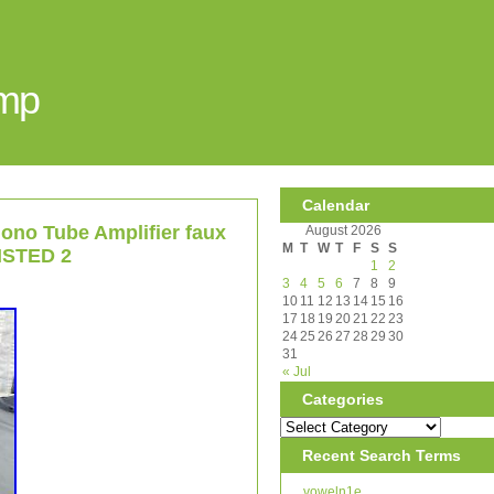
Amp
Calendar
no Tube Amplifier faux
August 2026
M
T
W
T
F
S
S
LISTED 2
1
2
3
4
5
6
7
8
9
10
11
12
13
14
15
16
17
18
19
20
21
22
23
24
25
26
27
28
29
30
31
« Jul
Categories
Recent Search Terms
voweln1e