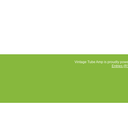
Vintage Tube Amp is proudly pow
Entries (R