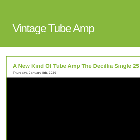
Vintage Tube Amp
A New Kind Of Tube Amp The Decillia Single 25
Thursday, January 8th, 2026