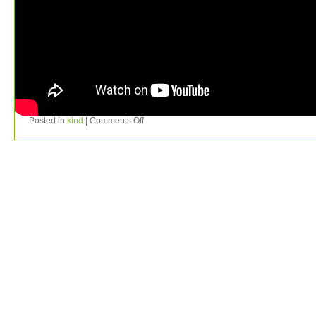
Posted in
kind
|
Comments Off