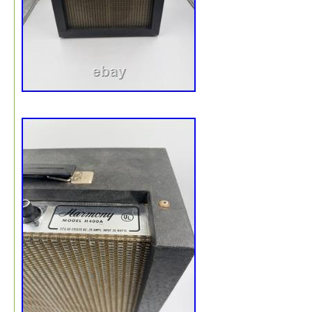
denting if mishandled, I provide my. Signature Pro Pack
Service. Protected against scuffs and moisture. Surrou
by packing paper to ensure it stays stationary during its
journey to you.