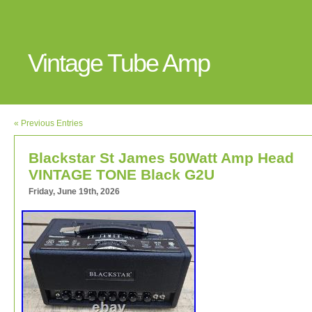
Vintage Tube Amp
« Previous Entries
Blackstar St James 50Watt Amp Head
VINTAGE TONE Black G2U
Friday, June 19th, 2026