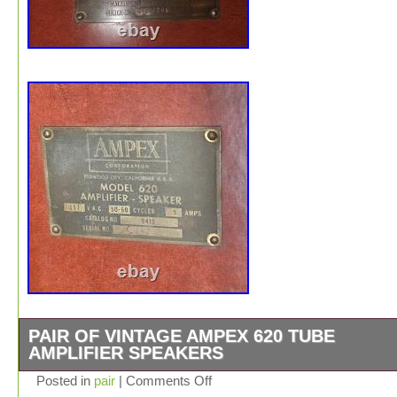
PAIR OF VINTAGE AMPEX 620 TUBE
AMPLIFIER SPEAKERS
Up for sale is a vintage Ampex Model 620 powered ampli
Posted in
pair
|
Comments Off