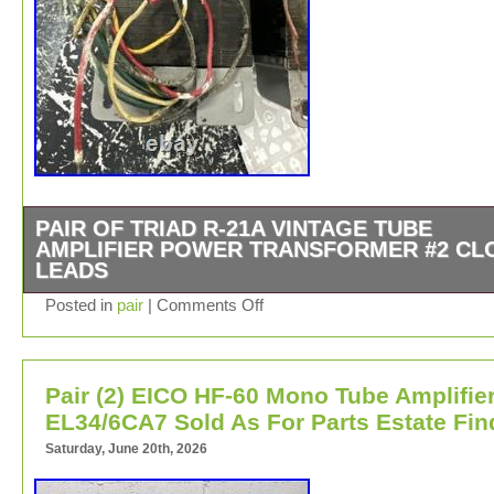
PAIR OF TRIAD R-21A VINTAGE TUBE
AMPLIFIER POWER TRANSFORMER #2 CL
LEADS
Pair Of Triad R-21A Vintage Tube Amplifier Power Trans
Posted in
pair
|
Comments Off
#2 Cloth Leads.
Pair (2) EICO HF-60 Mono Tube Amplifie
EL34/6CA7 Sold As For Parts Estate Fin
Saturday, June 20th, 2026