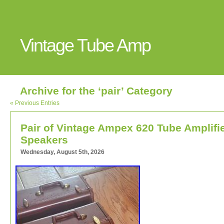
Vintage Tube Amp
Archive for the ‘pair’ Category
« Previous Entries
Pair of Vintage Ampex 620 Tube Amplifi
Speakers
Wednesday, August 5th, 2026