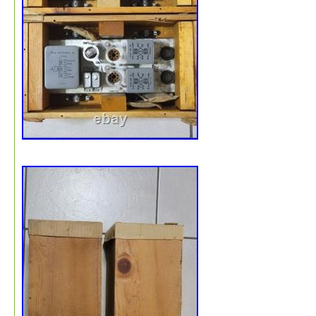
Likely a bad wax cap over the years melted. You can lik
wipe it off… I did, and some came off. Didn’t spend too
time with it though (like literally 10 seconds). Should cl
nice. These are superb, working TO-300 transformers. P
are getting super hard to find (as are singles). Very heav
be double boxed to ensure they make the transit.