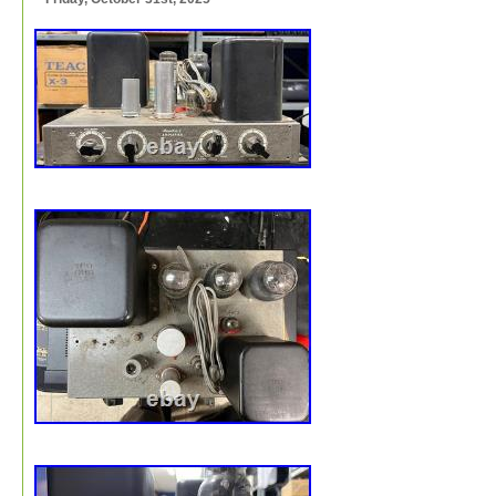
this items pictures as well as reading all of the informati
pertaining to this item as it is part of the description an
when purchasing this item.