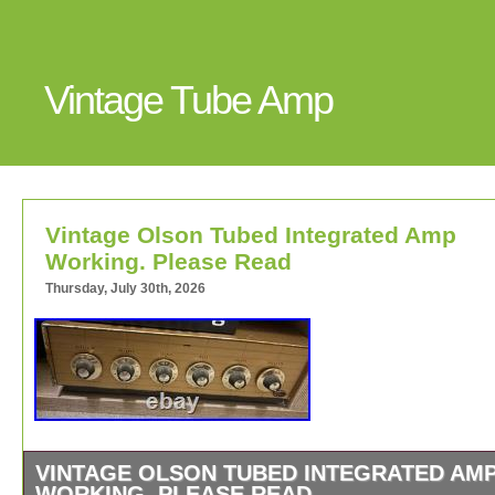
Vintage Tube Amp
Vintage Olson Tubed Integrated Amp
Working. Please Read
Thursday, July 30th, 2026
VINTAGE OLSON TUBED INTEGRATED AM
WORKING. PLEASE READ