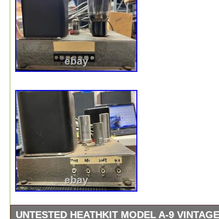
UNTESTED HEATHKIT MODEL A-9 VINTAG