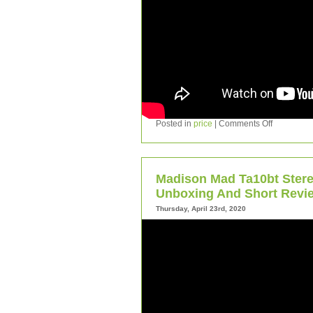
Posted in
price
|
Comments Off
Madison Mad Ta10bt Stere
Unboxing And Short Revi
Thursday, April 23rd, 2020