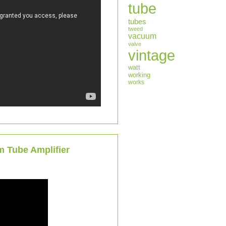
tube
tubes
tweed
vacuum
valve
vintage
watt
working
works
m Tube Amplifier