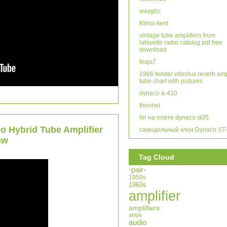
wayg6c
Klimo kent
vintage tube amplifiers from
lafayette radio catalog pdf free
download
teajs7
1966 fender vibrolux reverb am
tube chart with pictures
dynaco a-410
thenhei
бп на плате dynaco st35
o Hybrid Tube Amplifier
самодельный клон Dynaco ST
ew
Tag Cloud
-pair-
1950s
1960s
amplifier
amplifiers
amps
audio