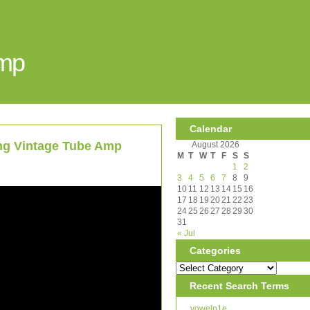
Amp
Calendar
ing Vintage Tube Amp
August 2026
M
T
W
T
F
S
S
1
2
3
4
5
6
7
8
9
10
11
12
13
14
15
16
17
18
19
20
21
22
23
24
25
26
27
28
29
30
31
« Jul
Categories
Recent Search Terms
voweln1e