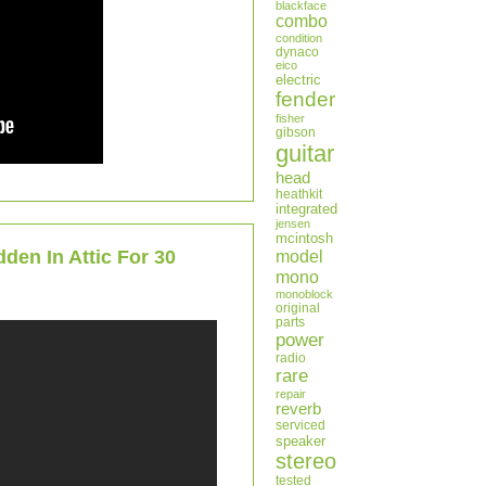
blackface
combo
condition
dynaco
eico
electric
fender
fisher
gibson
guitar
head
heathkit
integrated
jensen
mcintosh
en In Attic For 30
model
mono
monoblock
original
parts
power
radio
rare
repair
reverb
serviced
speaker
stereo
tested