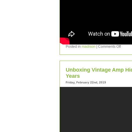
Posted in
madison
|
Comments Off
Unboxing Vintage Amp Hidd
Years
Friday, February 22nd, 2019