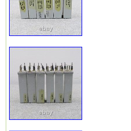
audiophile, vacuum tubes, antique radio, electronics test
equipment, collectible, parts repair, restoration project.