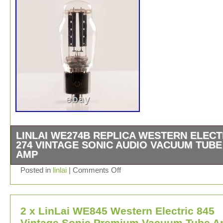
LINLAI WE274B REPLICA WESTERN ELECT
274 VINTAGE SONIC AUDIO VACUUM TUBE
AMP
1PCS LINLAI WE Series WE274B Perfect Quality Guara
Posted in
linlai
|
Comments Off
HIFI Audio Vacuum Tube Amplifier Preamplifier Classic 
Brand : LINLAI WE Series.
2 x LinLai WE845 Western Electric 845
Vintage Sonic Premium Vacuum Tube 