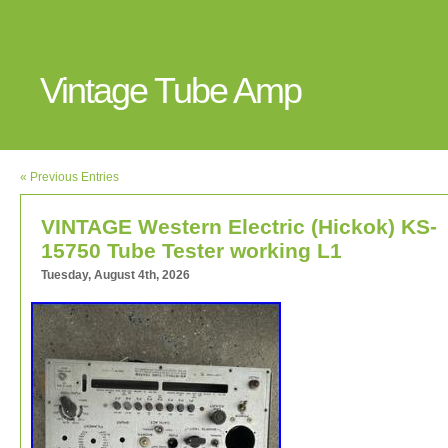
Vintage Tube Amp
« Previous Entries
VINTAGE Western Electric (Hickok) KS-
15750 Tube Tester working L1
Tuesday, August 4th, 2026