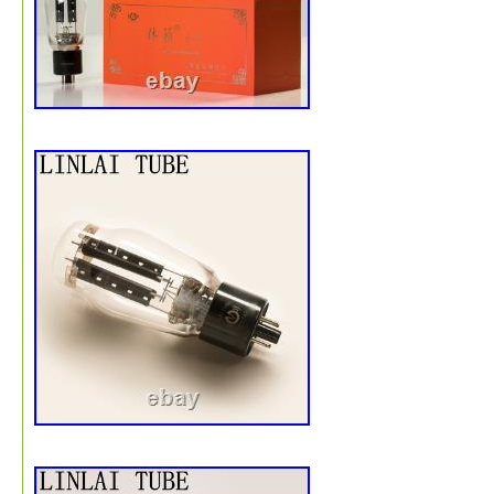
rated 1uF capacitance. Cosmetically, the exteriors show
authentic signs of age, including surface oxidation, dirt,
slight bends on metal mounting parts consistent with vin
hardware. Four sets of original washers and nuts are inc
Please review all detailed images to confirm physical
character. Part / Model Number. 6 Capacitors (Lot Set).
(Confirmed across all 6 pieces). Washers & Nuts (Includ
4 units). Single Owner / Vintage Japanese Collection. 7.
5.91 x 2.36 inches (200 x 150 x 60 mm). 1.32 lbs (600 g
USA incoming deliveries are fully managed as Delivered
Paid. International buyers outside the United States are
served via Delivered Duty Unpaid terms. DIRECT FRO
JAPAN WITH CARE // METRO WAVE TOKYO.