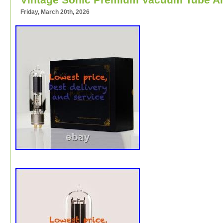
Friday, March 20th, 2026