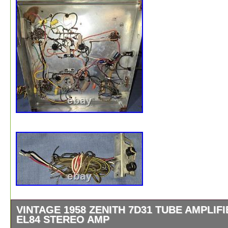
VINTAGE 1958 ZENITH 7D31 TUBE AMPLIFI
EL84 STEREO AMP