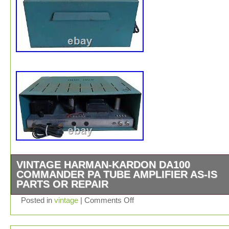
VINTAGE HARMAN-KARDON DA100
COMMANDER PA TUBE AMPLIFIER AS-IS
PARTS OR REPAIR
Vintage Harman-Kardon DA100 Commander PA Tube Amp
Posted in
vintage
|
Comments Off
AS-IS Parts or Repair. Cosmetic condition is as shown.
rust, tarnish, corrosion, scuffs, scrapes, marks etc. Mis