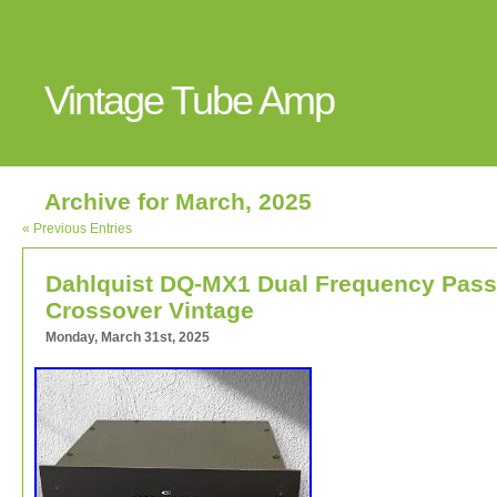
Vintage Tube Amp
Archive for March, 2025
« Previous Entries
Dahlquist DQ-MX1 Dual Frequency Pass
Crossover Vintage
Monday, March 31st, 2025