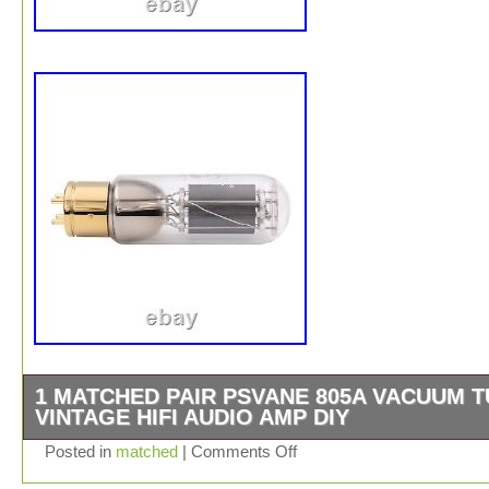
1 MATCHED PAIR PSVANE 805A VACUUM 
VINTAGE HIFI AUDIO AMP DIY
PSVANE Vacuum Tubes HIFI 805A Replace other 805 t
Posted in
matched
|
Comments Off
directly Uf: 10V If: 3.25A Input capacitance: 8.5PF Outp