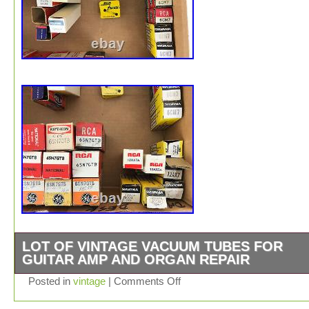
LOT OF VINTAGE VACUUM TUBES FOR
GUITAR AMP AND ORGAN REPAIR
It’s a collection of vacuum tubes. They came from a clo
Posted in
vintage
|
Comments Off
music store. I believe that they’re for guitar amp and or