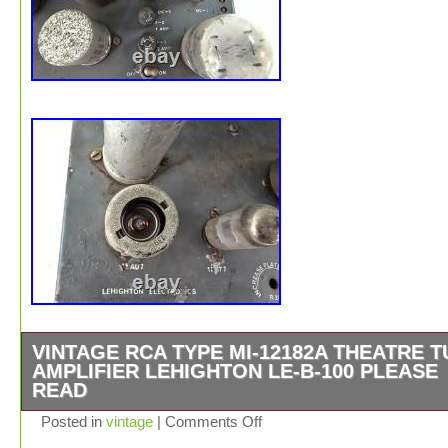
VINTAGE RCA TYPE MI-12182A THEATRE 
AMPLIFIER LEHIGHTON LE-B-100 PLEASE
READ
Vintage RCA MI-12182A Theatre Tube Amplifier by Lehi
Posted in
vintage
|
Comments Off
LE-B-100 PLEASE READ. Up for sale is a Vintage RCA 