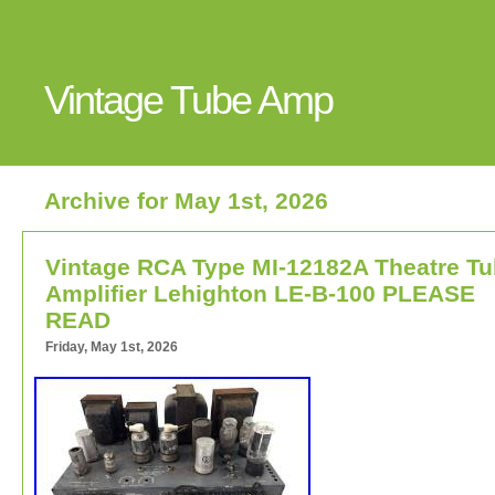
Vintage Tube Amp
Archive for May 1st, 2026
Vintage RCA Type MI-12182A Theatre T
Amplifier Lehighton LE-B-100 PLEASE
READ
Friday, May 1st, 2026