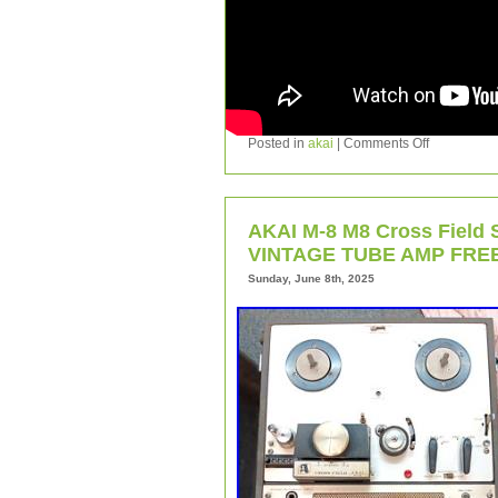
Posted in
akai
|
Comments Off
AKAI M-8 M8 Cross Field S
VINTAGE TUBE AMP FREE
Sunday, June 8th, 2025