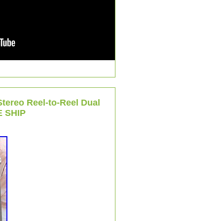
tereo Reel-to-Reel Dual
 SHIP