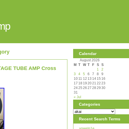
Amp
gory
Calendar
August 2026
M
T
W
T
F
S
S
INTAGE TUBE AMP Cross
1
2
3
4
5
6
7
8
9
10
11
12
13
14
15
16
17
18
19
20
21
22
23
24
25
26
27
28
29
30
31
« Jul
Categories
Recent Search Terms
voweln1e