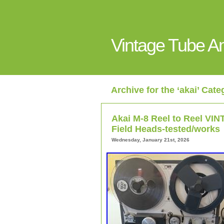
Vintage Tube 
Archive for the ‘akai’ Cate
Akai M-8 Reel to Reel V
Field Heads-tested/works
Wednesday, January 21st, 2026