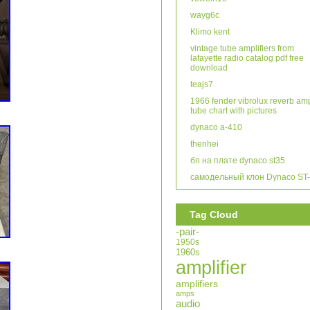
wayg6c
Klimo kent
vintage tube amplifiers from
lafayette radio catalog pdf free
download
teajs7
1966 fender vibrolux reverb am
tube chart with pictures
dynaco a-410
thenhei
бп на плате dynaco st35
самодельный клон Dynaco ST
Tag Cloud
-pair-
1950s
1960s
amplifier
amplifiers
amps
audio