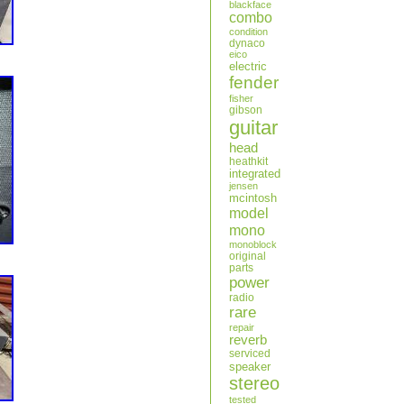
blackface
combo
condition
dynaco
eico
electric
fender
fisher
gibson
guitar
head
heathkit
integrated
jensen
mcintosh
model
mono
monoblock
original
parts
power
radio
rare
repair
reverb
serviced
speaker
stereo
tested