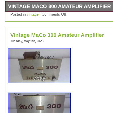
VINTAGE MACO 300 AMATEUR AMPLIFIER
Vintage MaCo 300 Amateur Amplifier. For parts or repair
Posted in
vintage
|
Comments Off
item is in the category “Consumer Electronics\Vintage
Electronics\Vintage Audio & Video\Vintage Parts &
Accessories\Vintage Tubes & Tube Sockets”. The seller 
Vintage MaCo 300 Amateur Amplifier
“tubesradios” and is located in this country: US. This it
be shipped worldwide.
Tuesday, May 9th, 2023
Brand: MACO
Type: Vacuum Tube
Model: 300
POWER: 300W
MPN: 300
Country/Region of Manufacture: United States