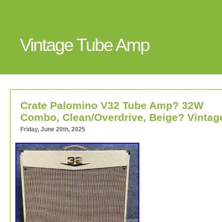
Vintage Tube Amp
Crate Palomino V32 Tube Amp? 32W
Combo, Clean/Overdrive, Beige? Vintag
Friday, June 20th, 2025