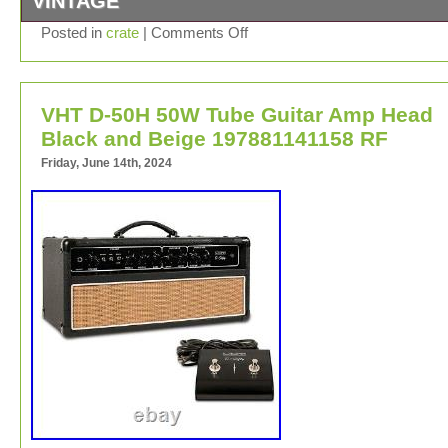
VINTAGE
Crate Palomino Tube Guitar Combo Amplifier V Series 3
Posted in
crate
|
Comments Off
Clean/OverDrive In Beige. Please note that The Item ha
to its Used Condition. Please See All Pictures Carefully
comes with what’s pictured. We appreciate all business
VHT D-50H 50W Tube Guitar Amp Head
would recommend sending a message if any issue or c
comes up.
Black and Beige 197881141158 RF
Friday, June 14th, 2024