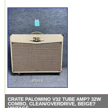
CRATE PALOMINO V32 TUBE AMP? 32W
COMBO, CLEAN/OVERDRIVE, BEIGE?