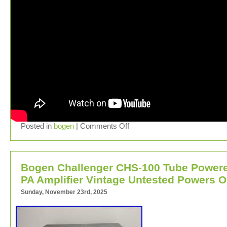
Posted in
bogen
|
Comments Off
Bogen Challenger CHS-100 Tube Power
PA Amplifier Vintage Untested Powers 
Sunday, November 23rd, 2025