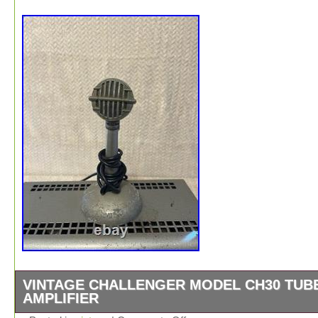
VINTAGE CHALLENGER MODEL CH30 TUB
AMPLIFIER