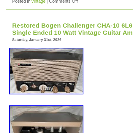
Vintage Challenger Model CH30 tube amplifier from 1940
Posted in
vintage
|
Comments Off
Originally designed as public address pa system amplifie
Restored Bogen Challenger CHA-10 6L6
Single Ended 10 Watt Vintage Guitar A
Saturday, January 31st, 2026