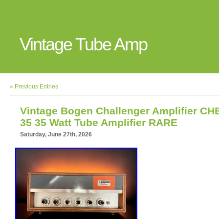
Vintage Tube Amp
« Previous Entries
Vintage Bogen Challenger Amplifier CH
35 35 Watt Tube Amplifier RARE
Saturday, June 27th, 2026