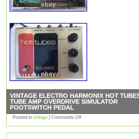
VINTAGE ELECTRO HARMONIX HOT TUBE
TUBE AMP OVERDRIVE SIMULATOR
FOOTSWITCH PEDAL
Here is a rare (hard to find) vintage ELECTRO HARMO
Posted in
vintage
|
Comments Off
GUITAR EFFECTS PEDAL. Model HOT TUBES TUBE 
OVERDRIVE SIMULATOR. ELECTRO-HARMONIX, MA
NEW YORK CITY, USA. It is in good/decent vintage cond