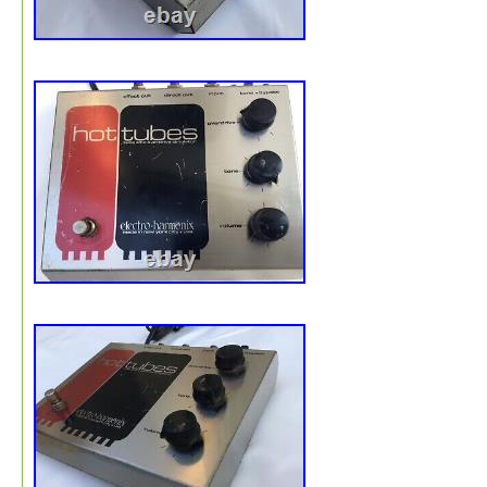
(plastic) may be used in a limited way to join pieces of 
wrap or for affixing a label. Kraft paper for padding and
space/void filling : is made from 100% recycled paper an
fully recyclable. Biodegradable peanuts for padding : ar
from organic starch and decomposes in water leaving no
waste. Simply dissolve in water or place loosely in a ga
bag since they will decompose in a landfill. Recycled gr
bubble wrap, that is made from up to 40% recycled cont
with up to 20% from post-consumer sources.