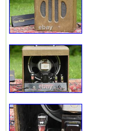
previously updated with some new wires, three-prong pl
and capacitors. The original large capacitor, visible outs
(looks like a metal can), is installed but bypassed. The
original transformer is in place, boasting its engraved “I
Los Angeles” logo. The handle is new. It stands at aroun
16.5″ tall by 10″ deep and 16 wide. The amp has an ext
clean tube sound. From a volume standpoint, it is not as
as modern amplifiers. Please message me with any
questions. We typically respond within 24 hours. The
environment is important to us. At Golden Pickups, our
packaging will be made of recycled materials and recycl
materials. We use the following recyclable packing mater
recycled packing material. Cardboard boxes for larger i
or recycled-paper padded envelopes for small part or fla
items. We do not use plastic envelopes or plastic contai
Paper packing tape is used to seal boxes. Clear packing
(plastic) may be used in a limited way to join pieces of 
wrap or for affixing a label. Kraft paper for padding and
space/void filling : is made from 100% recycled paper an
fully recyclable. Biodegradable peanuts for padding : ar
from organic starch and decomposes in water leaving no