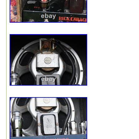
waste. Simply dissolve in water or place loosely in a ga
bag since they will decompose in a landfill. Recycled gr
bubble wrap, that is made from up to 40% recycled cont
with up to 20% from post-consumer sources.