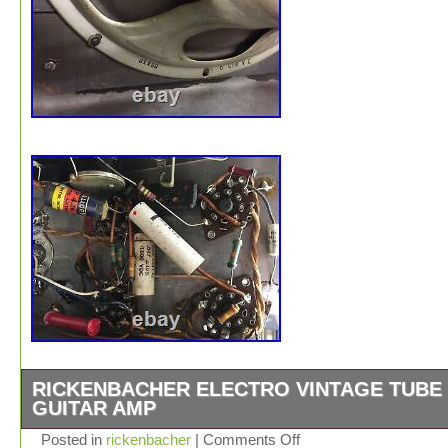
RICKENBACHER ELECTRO VINTAGE TUBE
GUITAR AMP
Vintage 1930s Rickenbacher Electro tube guitar amp. A
Posted in
rickenbacher
|
Comments Off