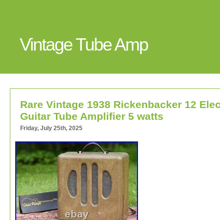
Vintage Tube Amp
Rare Vintage 1938 Rickenbacker 12 Elec
Guitar Tube Amplifier 5 watts
Friday, July 25th, 2025