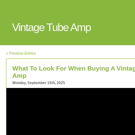
Vintage Tube Amp
« Previous Entries
What To Look For When Buying A Vinta
Amp
Monday, September 15th, 2025