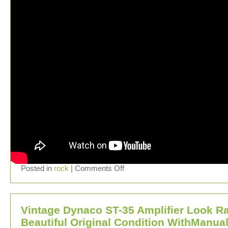
Posted in
rock
|
Comments Off
Vintage Dynaco ST-35 Amplifier Look R
Beautiful Original Condition WithManua