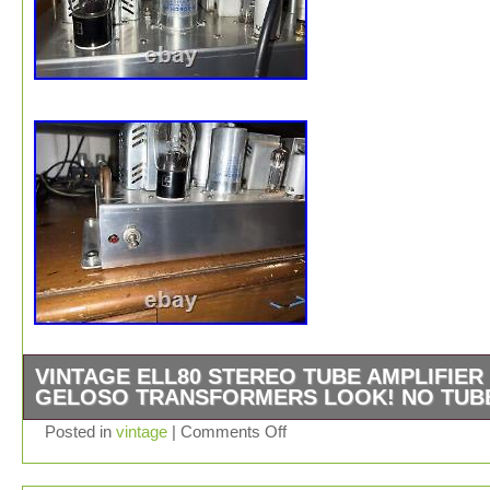
VINTAGE ELL80 STEREO TUBE AMPLIFIER
GELOSO TRANSFORMERS LOOK! NO TUB
NICELY BUILT USING TOP QUALITY COMPONENTS,
Posted in
vintage
|
Comments Off
POWER AND OUTPUT TRANSFORMERS ARE VINTA
GELOSO WITH CLOTH COVERED WIRES AND DOUB