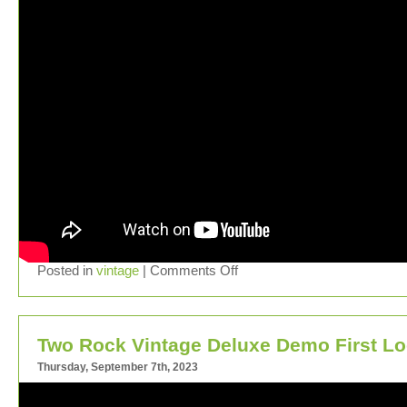
Posted in
vintage
|
Comments Off
Two Rock Vintage Deluxe Demo First L
Thursday, September 7th, 2023