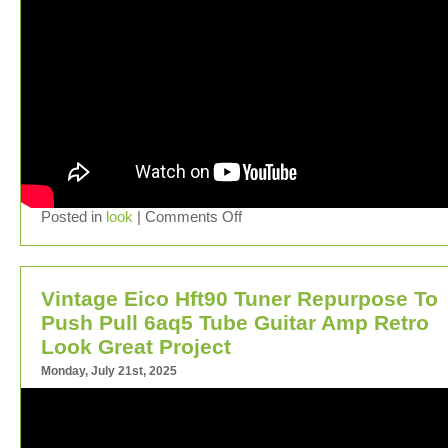
Posted in
look
|
Comments Off
Vintage Eico Hft90 Tuner Repurpose To
Push Pull 6aq5 Tube Guitar Amp Retro
Look Great Project
Monday, July 21st, 2025