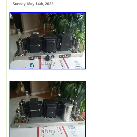
Sunday, May 14th, 2023