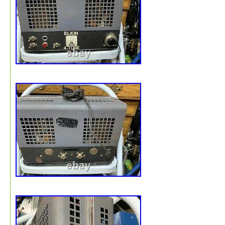
Amps”. The seller is “w.s.sound” and is located in this
country: IT. This item can be shipped to North, South, or
America, all countries in Europe.
Model: SA260
Country/Region of Manufacture: Italy
Type: Tube Amplifier
Brand: Geloso