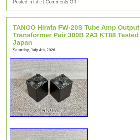
This listing is for a single ended amplifier project chassi
Posted in
tube
|
Comments Off
5K Output transformers and octal sockets. Transformer
been checked and work great. Dimensions:5 1/4″ X 5 1/
7/8.
TANGO Hirata FW-20S Tube Amp Output
Transformer Pair 300B 2A3 KT88 Tested
Japan
Saturday, July 4th, 2026