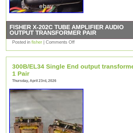
FISHER X-202C TUBE AMPLIFIER AUDIO
OUTPUT TRANSFORMER PAIR
FISHER X-202C INTEGRATED AMPLIFIER AUDIO OU
Posted in
fisher
|
Comments Off
TRANSFORMER PAIR as pictured, they’re pulled, in go
condition (tested) The shown soda can is using as relati
scaling purpose only.
300B/EL34 Single End output transform
1 Pair
Thursday, April 23rd, 2026