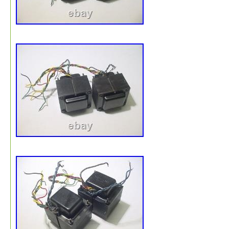
both units. What’s Included. TANGO FX-40-8 Push-Pull
Output Transformer × 2 (pair). Please note: only the ite
shown in the photos are included in this sale. We ensur
optimal packaging for safe international transit. Tracking:
tracking information provided. International Buyers – Pl
Note. For Buyers Outside the U. Thank you for your
understanding.