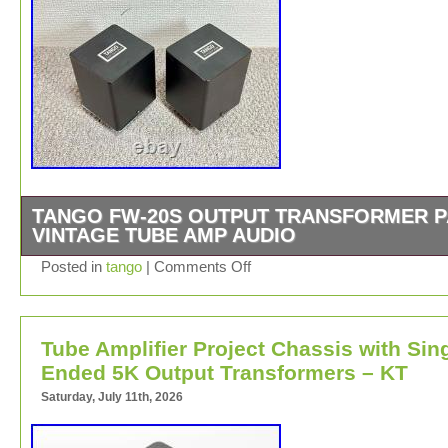
TANGO FW-20S OUTPUT TRANSFORMER P
VINTAGE TUBE AMP AUDIO
We do not mark merchandise values below value or ma
Posted in
tango
|
Comments Off
items as gifts. Japan, US and International government
regulations prohibit such behavior. About Importer’s
Obligation. Thank you for your understanding.
Tube Amplifier Project Chassis with Sin
Ended 5K Output Transformers – KT
Saturday, July 11th, 2026