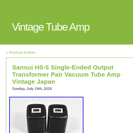
Vintage Tube Amp
« Previous Entries
Sansui HS-5 Single-Ended Output
Transformer Pair Vacuum Tube Amp
Vintage Japan
Sunday, July 19th, 2026