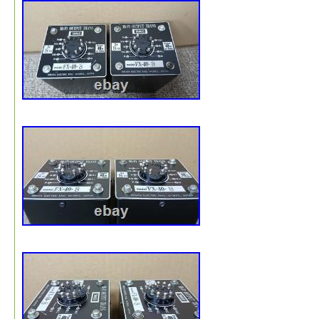
What’s Included. TANGO Hirata FW-20S output transfo
(2 units / one pair). Please note: only the items shown in
photos are included in this sale. We ensure optimal pac
for safe international transit. Tracking: Full tracking
information provided. International Buyers – Please Note
Buyers Outside the U. Thank you for your understanding