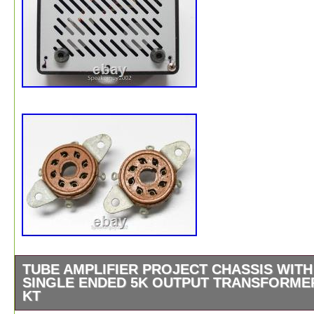
TUBE AMPLIFIER PROJECT CHASSIS WITH
SINGLE ENDED 5K OUTPUT TRANSFORME
KT