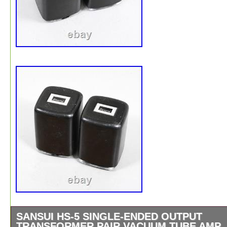
SANSUI HS-5 SINGLE-ENDED OUTPUT
TRANSFORMER PAIR VACUUM TUBE AMP