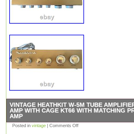
VINTAGE HEATHKIT W-5M TUBE AMPLIFIE
AMP WITH CAGE KT66 WITH MATCHING P
AMP
This vintage Heathkit W-5M tube power amplifier is a rar
Posted in
vintage
|
Comments Off
for any audiophile. With its classic design and sturdy