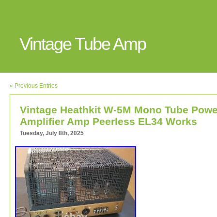
Vintage Tube Amp
« Previous Entries
Vintage Heathkit W-5M Mono Tube Powe
Amplifier Amp Peerless EL34 Works
Tuesday, July 8th, 2025