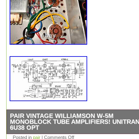
PAIR VINTAGE WILLIAMSON W-5M
MONOBLOCK TUBE AMPLIFIERS! UNITRA
6U38 OPT
Unitran 6U38 output transformers. PERFECTLY
Posted in
pair
|
Comments Off