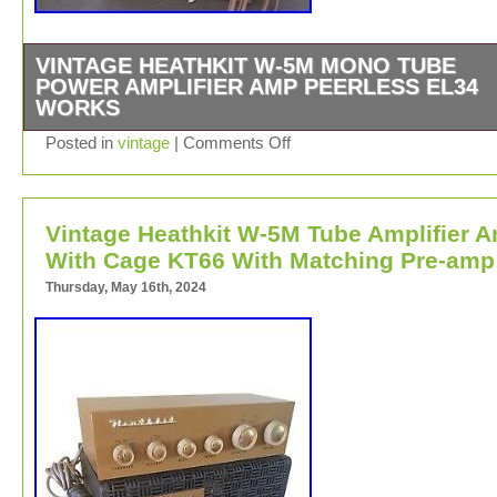
VINTAGE HEATHKIT W-5M MONO TUBE
POWER AMPLIFIER AMP PEERLESS EL34
WORKS
Vintage Heathkit W-5M Mono Tube Power Amplifier Amp
Posted in
vintage
|
Comments Off
Peerless Transformer EL34. Tested Works and Sound G
Tube Cage is Included.
Vintage Heathkit W-5M Tube Amplifier 
With Cage KT66 With Matching Pre-amp
Thursday, May 16th, 2024