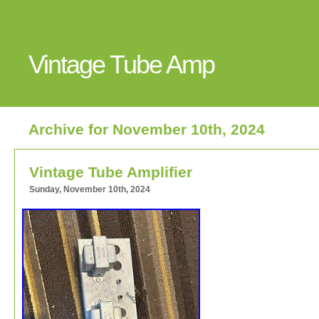
Vintage Tube Amp
Archive for November 10th, 2024
Vintage Tube Amplifier
Sunday, November 10th, 2024