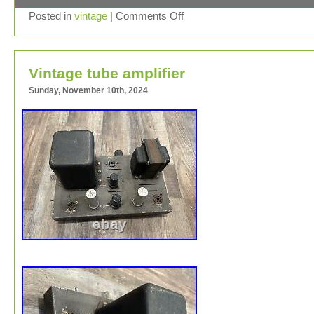
Inherited from a family member. I have no clue whether 
Posted in
vintage
|
Comments Off
it works or isn’t working.
Vintage tube amplifier
Sunday, November 10th, 2024