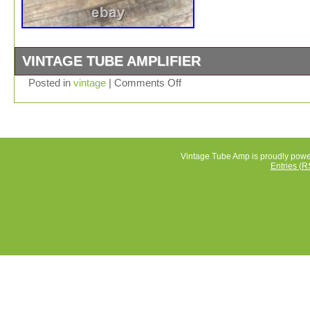
VINTAGE TUBE AMPLIFIER
Inherited from a family member. I have no clue whether 
Posted in
vintage
|
Comments Off
the item is working.
Vintage Tube Amp is proudly pow
Entries (R