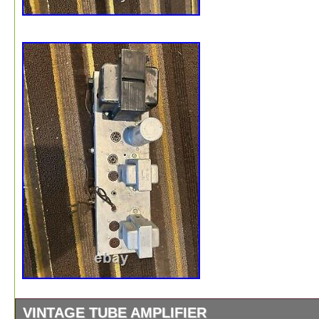
VINTAGE TUBE AMPLIFIER