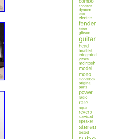
combo
condition
dynaco
eico
electric
fender
fisher
gibson
guitar
head
heathkit
integrated
jensen
mcintosh
model
mono
monoblock
original
parts
power
radio
rare
repair
reverb
serviced
speaker
stereo
tested