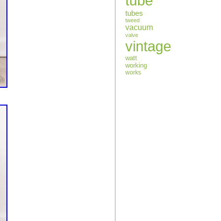
tube
tubes
tweed
vacuum
valve
vintage
watt
working
works