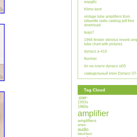
wayg6c
Klimo kent
vintage tube amplifiers from
lafayette radio catalog pdf free
download
teajs7
1966 fender vibrolux reverb am
tube chart with pictures
dynaco a-410
thenhei
бп на плате dynaco st35
самодельный клон Dynaco ST
Tag Cloud
-pair-
1950s
1960s
amplifier
amplifiers
amps
audio
blackface