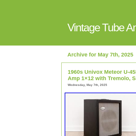
Vintage Tube 
Archive for May 7th, 2025
1960s Univox Meteor U-4
Amp 1×12 with Tremolo, S
Wednesday, May 7th, 2025