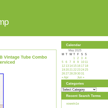
Amp
Calendar
May 2025
M
T
W
T
F
S
S
5B Vintage Tube Combo
1
2
3
4
erviced
5
6
7
8
9
10
11
12
13
14
15
16
17
18
19
20
21
22
23
24
25
26
27
28
29
30
31
« Apr
Jun »
Categories
Recent Search Terms
voweln1e